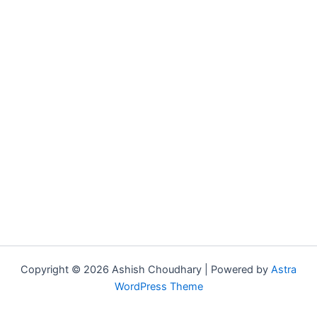
Copyright © 2026 Ashish Choudhary | Powered by
Astra
WordPress Theme