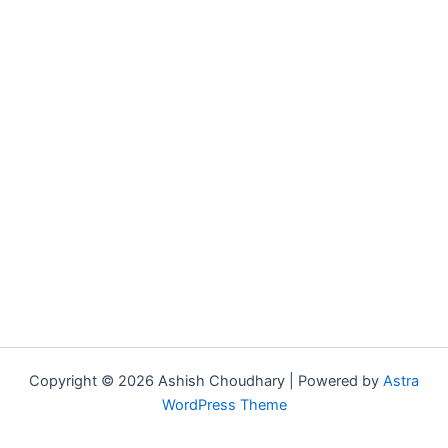
Copyright © 2026 Ashish Choudhary | Powered by
Astra
WordPress Theme