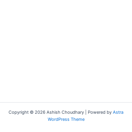
Copyright © 2026 Ashish Choudhary | Powered by
Astra
WordPress Theme