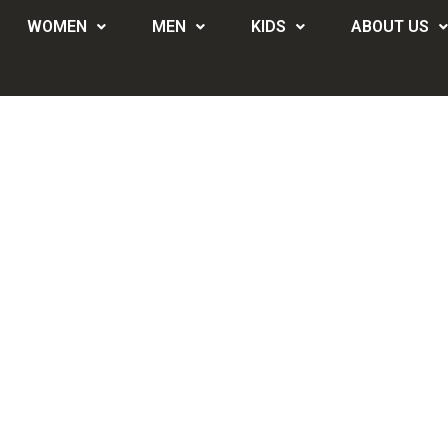
WOMEN
MEN
KIDS
ABOUT US