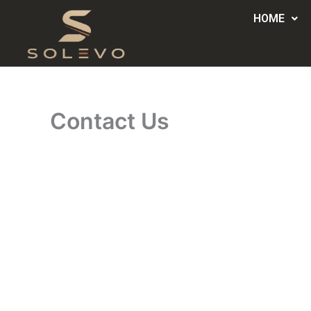
Skip
HOME
to
content
Contact Us