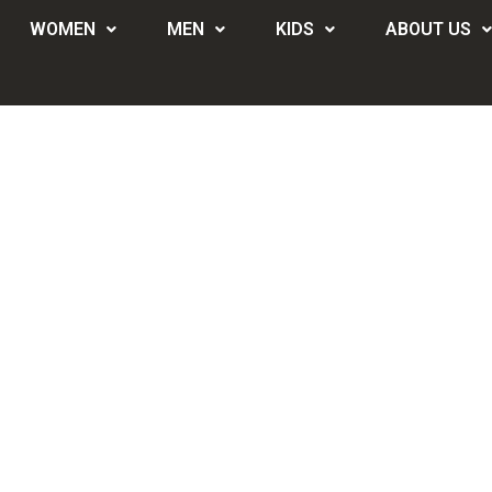
WOMEN
MEN
KIDS
ABOUT US